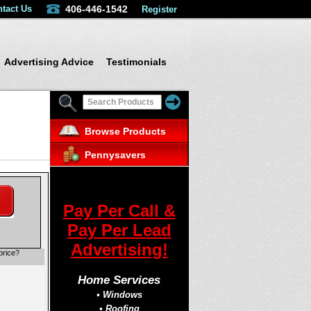
tact Us
406-446-1542
Register
Advertising Advice
Testimonials
Browse Products
Pennysavers
Pay Per Call &
Pay Per Lead
Advertising!
price?
Home Services
• Windows
• Roofing