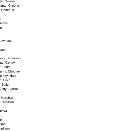
ty: Greene
unty: Greene
: Conecuh
e
ambia
on
 Lowndes
owah
nty: Jefferson
ty: Genev
 Butler
unty: Choctaw
unty: Hale
 Butler
 Butler
unty: Clarke
 Marshall
y: Winston
eneva
n
ne
ison
Madison