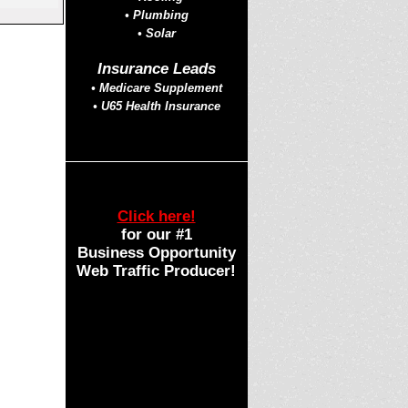
• Plumbing
• Solar
Insurance Leads
• Medicare Supplement
• U65 Health Insurance
Click here!
for our #1
Business Opportunity
Web Traffic Producer!