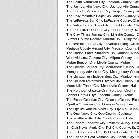
The South Alabamian City: Jackson County: Cla
The Jacksonville News City: Jacksonville Count
The Corridor Messenger City: Jasper County: W
The Daily Mountain Eagle City: Jasper County: 
The LaFayette Sun City: LaFayette County: Ch
The Valley Times-News City: Lanett County: C
The Democrat-Reporter City: Linden County: M
The Clay Times Journal City: Lineville County: C
Sumter County Record-Journal City: Livingston
TheLuverne Journal City: Luverne County: Cre
Madison County Record City: Madison County: 
The Marion Times-Standard City: Marion County
West Alabama Gazette City: Millport County: La
Mobile Beacon City: Mobile County: Mobile
The Monroe Journal City: Monroeville County: 
Montgomery Advertiser City: Montgomery Coun
The Montgomery Independent City: Montgomer
The Moulton Advertiser City: Moulton County: L
Moundville Times City: Moundville County: Hale
The Northport Gazette City: Northport County: 
Banner Herald City: Oneonta County: Blount
The Blount Countian City: Oneonta County: Blou
Opelika Observer City: Opelika County: Lee
The Opelika-Auburn News City: Opelika County
The Opp News City: Opp County: Covington
The Southern Star City: Ozark County: Dale
The Pelham Reporter City: Pelham County: Shel
St. Clair News-Aegis City: Pell City County: St. C
The St. Clair Times City: Pell City County: St. Cla
The Citizen of East Alabama City: Phenix City C