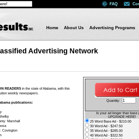
FAQ
Con
Home
About Us
Advertising Programs
assified Advertising Network
e_bookmarks
il
ION READERS
in the state of Alabama, with this
ribution weekly newspapers.
Quantity:
Alabama publications:
ry
Is your ad longer than base 
Shelby
UPGRADE HERE!
nty: Marshall
25 Word Base Ad - $210.00
oosa
30 Word Ad - $247.50
: Covington
35 Word Ad - $285.00
n
40 Word Ad - $322.50