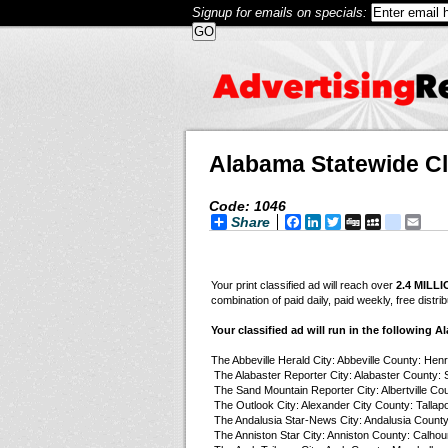
Signup for emails on specials:
Alabama Statewide Cl
Code: 1046
Share
Facebook
LinkedIn
Twitter
Digg
MySpace
googl
Ema
Your print classified ad will reach over
2.4 MILL
combination of paid daily, paid weekly, free dist
Your classified ad will run in the following 
The Abbeville Herald City: Abbeville County: Hen
The Alabaster Reporter City: Alabaster County: 
The Sand Mountain Reporter City: Albertville Cou
The Outlook City: Alexander City County: Tallap
The Andalusia Star-News City: Andalusia County
The Anniston Star City: Anniston County: Calhou