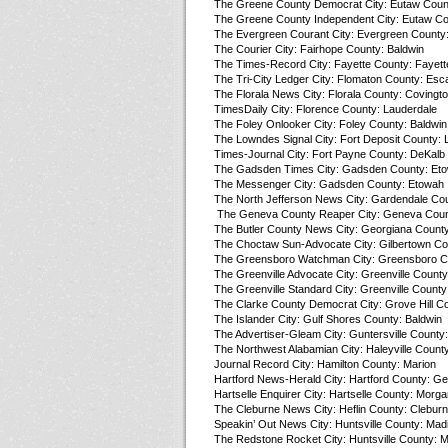
The Greene County Democrat City: Eutaw Coun
The Greene County Independent City: Eutaw Co
The Evergreen Courant City: Evergreen County
The Courier City: Fairhope County: Baldwin
The Times-Record City: Fayette County: Fayett
The Tri-City Ledger City: Flomaton County: Esc
The Florala News City: Florala County: Covingt
TimesDaily City: Florence County: Lauderdale
The Foley Onlooker City: Foley County: Baldwin
The Lowndes Signal City: Fort Deposit County:
Times-Journal City: Fort Payne County: DeKalb
The Gadsden Times City: Gadsden County: Et
The Messenger City: Gadsden County: Etowah
The North Jefferson News City: Gardendale Cou
The Geneva County Reaper City: Geneva Coun
The Butler County News City: Georgiana County:
The Choctaw Sun-Advocate City: Gilbertown Co
The Greensboro Watchman City: Greensboro Co
The Greenville Advocate City: Greenville County:
The Greenville Standard City: Greenville County:
The Clarke County Democrat City: Grove Hill Co
The Islander City: Gulf Shores County: Baldwin
The Advertiser-Gleam City: Guntersville County:
The Northwest Alabamian City: Haleyville Count
Journal Record City: Hamilton County: Marion
Hartford News-Herald City: Hartford County: G
Hartselle Enquirer City: Hartselle County: Morga
The Cleburne News City: Heflin County: Clebur
Speakin’ Out News City: Huntsville County: Mad
The Redstone Rocket City: Huntsville County: 