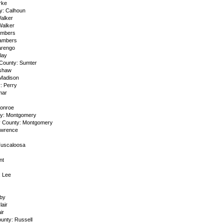
rke
y: Calhoun
alker
Walker
ambers
hambers
arengo
lay
 County: Sumter
nshaw
Madison
: Perry
mar
Monroe
ty: Montgomery
y County: Montgomery
awrence
Tuscaloosa
nt
: Lee
by
lair
ir
ounty: Russell