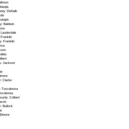
alhoun
utauga
unty: DeKalb
lin
ndolph
y: Baldwin
osa
 Lauderdale
 Franklin
y: Franklin
eva
kson
allas
lbert
y: Jackson
ga
Elmore
: Clarke
: Tuscaloosa
uscaloosa
ounty: Colbert
acon
: Bullock
ar
Elmore