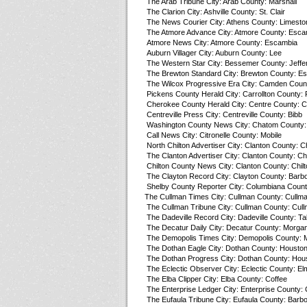
The Arab Tribune City: Arab County: Marshall
The Clarion City: Ashville County: St. Clair
The News Courier City: Athens County: Limesto
The Atmore Advance City: Atmore County: Esca
Atmore News City: Atmore County: Escambia
Auburn Villager City: Auburn County: Lee
The Western Star City: Bessemer County: Jeffe
The Brewton Standard City: Brewton County: E
The Wilcox Progressive Era City: Camden Count
Pickens County Herald City: Carrollton County:
Cherokee County Herald City: Centre County: 
Centreville Press City: Centreville County: Bibb
Washington County News City: Chatom County:
Call News City: Citronelle County: Mobile
North Chilton Advertiser City: Clanton County: Ch
The Clanton Advertiser City: Clanton County: Chi
Chilton County News City: Clanton County: Chilt
The Clayton Record City: Clayton County: Barb
Shelby County Reporter City: Columbiana Count
The Cullman Times City: Cullman County: Cullm
The Cullman Tribune City: Cullman County: Cul
The Dadeville Record City: Dadeville County: Ta
The Decatur Daily City: Decatur County: Morga
The Demopolis Times City: Demopolis County: 
The Dothan Eagle City: Dothan County: Housto
The Dothan Progress City: Dothan County: Hou
The Eclectic Observer City: Eclectic County: El
The Elba Clipper City: Elba County: Coffee
The Enterprise Ledger City: Enterprise County: 
The Eufaula Tribune City: Eufaula County: Barb