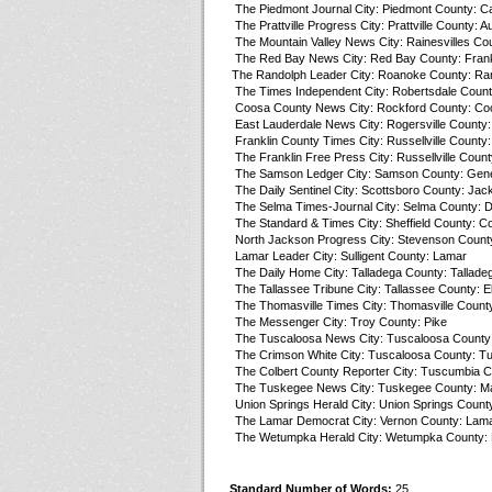
The Piedmont Journal City: Piedmont County: C
The Prattville Progress City: Prattville County: A
The Mountain Valley News City: Rainesvilles Co
The Red Bay News City: Red Bay County: Frank
The Randolph Leader City: Roanoke County: Ra
The Times Independent City: Robertsdale Count
Coosa County News City: Rockford County: Co
East Lauderdale News City: Rogersville County:
Franklin County Times City: Russellville County:
The Franklin Free Press City: Russellville Count
The Samson Ledger City: Samson County: Gen
The Daily Sentinel City: Scottsboro County: Jac
The Selma Times-Journal City: Selma County: D
The Standard & Times City: Sheffield County: Co
North Jackson Progress City: Stevenson Count
Lamar Leader City: Sulligent County: Lamar
The Daily Home City: Talladega County: Tallade
The Tallassee Tribune City: Tallassee County: 
The Thomasville Times City: Thomasville County
The Messenger City: Troy County: Pike
The Tuscaloosa News City: Tuscaloosa County
The Crimson White City: Tuscaloosa County: T
The Colbert County Reporter City: Tuscumbia C
The Tuskegee News City: Tuskegee County: M
Union Springs Herald City: Union Springs County
The Lamar Democrat City: Vernon County: Lam
The Wetumpka Herald City: Wetumpka County: 
Standard Number of Words:
25