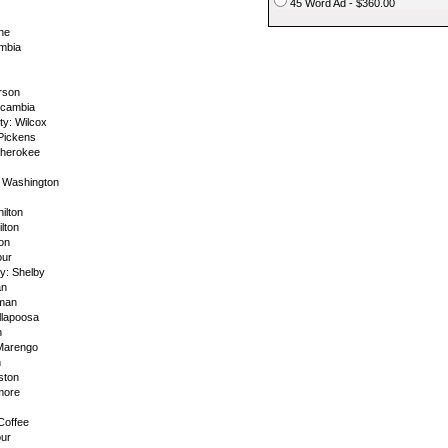
45 Word Ad - $360.00
ne
mbia
rson
scambia
y: Wilcox
 Pickens
Cherokee
 Washington
ilton
lton
on
our
y: Shelby
an
lman
llapoosa
n
Marengo
n
ston
more
Coffee
our